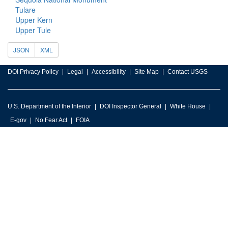
Tulare
Upper Kern
Upper Tule
JSON
XML
DOI Privacy Policy
Legal
Accessibility
Site Map
Contact USGS
U.S. Department of the Interior
DOI Inspector General
White House
E-gov
No Fear Act
FOIA