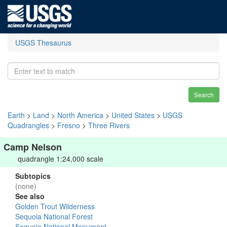
USGS Thesaurus
Search
Earth
>
Land
>
North America
>
United States
>
USGS
Quadrangles
>
Fresno
>
Three Rivers
Camp Nelson
quadrangle 1:24,000 scale
Subtopics
(none)
See also
Golden Trout Wilderness
Sequoia National Forest
Sequoia National Monument