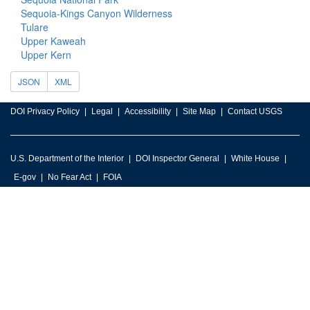
Sequoia-Kings Canyon Wilderness
Tulare
Upper Kaweah
Upper Kern
JSON
XML
DOI Privacy Policy
Legal
Accessibility
Site Map
Contact USGS
U.S. Department of the Interior
DOI Inspector General
White House
E-gov
No Fear Act
FOIA