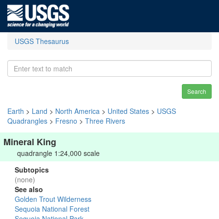
USGS Thesaurus
Search
Earth
>
Land
>
North America
>
United States
>
USGS
Quadrangles
>
Fresno
>
Three Rivers
Mineral King
quadrangle 1:24,000 scale
Subtopics
(none)
See also
Golden Trout Wilderness
Sequoia National Forest
Sequoia National Park