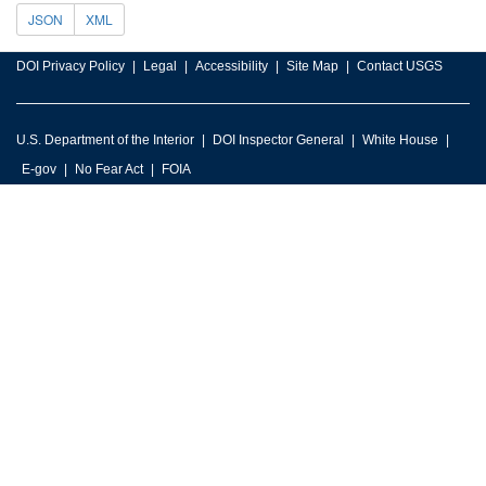
JSON
XML
DOI Privacy Policy
Legal
Accessibility
Site Map
Contact USGS
U.S. Department of the Interior
DOI Inspector General
White House
E-gov
No Fear Act
FOIA