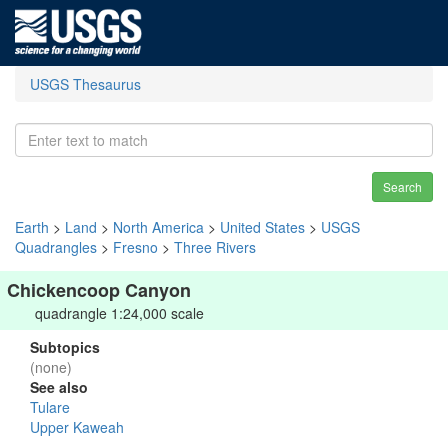
USGS Thesaurus
Search
Earth
>
Land
>
North America
>
United States
>
USGS
Quadrangles
>
Fresno
>
Three Rivers
Chickencoop Canyon
quadrangle 1:24,000 scale
Subtopics
(none)
See also
Tulare
Upper Kaweah