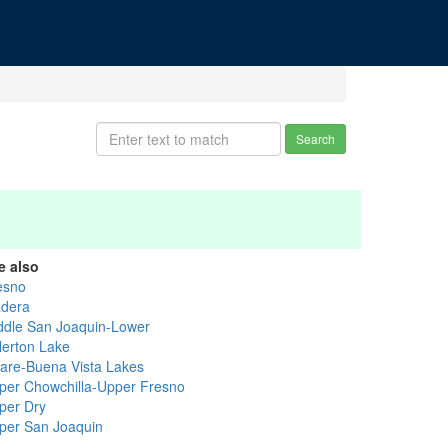
Search
e also
esno
dera
ddle San Joaquin-Lower
llerton Lake
lare-Buena Vista Lakes
per Chowchilla-Upper Fresno
per Dry
per San Joaquin