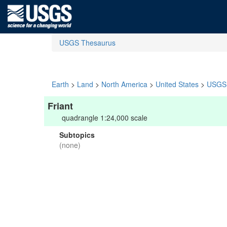
USGS Thesaurus
Earth
>
Land
>
North America
>
United States
>
USGS 
Friant
quadrangle 1:24,000 scale
Subtopics
(none)