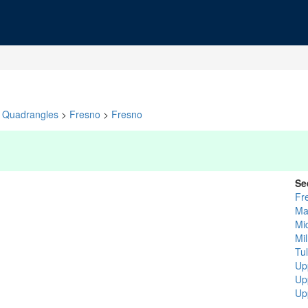
Quadrangles
>
Fresno
>
Fresno
Se
Fr
Ma
Mi
Mi
Tu
Up
Up
Up