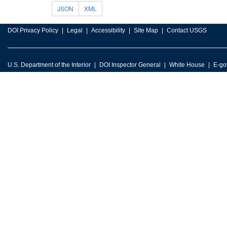
JSON
XML
DOI Privacy Policy
Legal
Accessibility
Site Map
Contact USGS
U.S. Department of the Interior
DOI Inspector General
White House
E-go