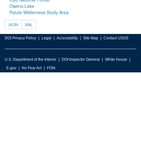
Owens Lake
Paiute Wilderness Study Area
JSON
XML
DOI Privacy Policy
Legal
Accessibility
Site Map
Contact USGS
U.S. Department of the Interior
DOI Inspector General
White House
E-gov
No Fear Act
FOIA