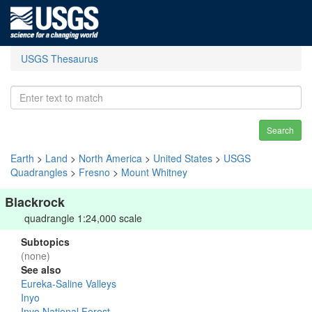
USGS Thesaurus
Search
Earth
>
Land
>
North America
>
United States
>
USGS
Quadrangles
>
Fresno
>
Mount Whitney
Blackrock
quadrangle 1:24,000 scale
Subtopics
(none)
See also
Eureka-Saline Valleys
Inyo
Inyo National Forest