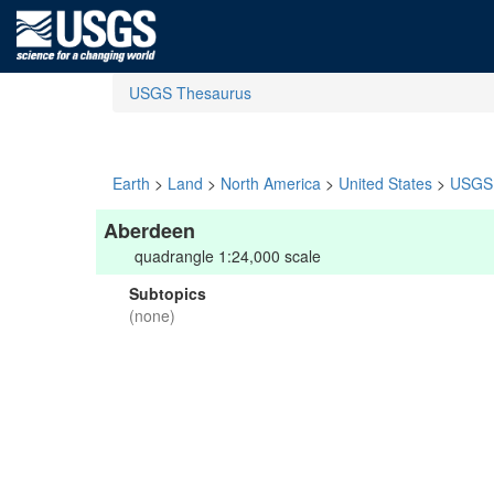
USGS Thesaurus
Earth
>
Land
>
North America
>
United States
>
USGS 
Aberdeen
quadrangle 1:24,000 scale
Subtopics
(none)