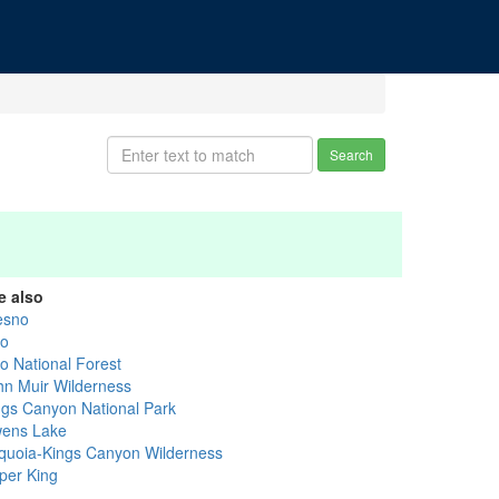
Search
e also
esno
yo
yo National Forest
hn Muir Wilderness
ngs Canyon National Park
ens Lake
quoia-Kings Canyon Wilderness
per King