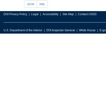
JSON
XML
DOI Privacy Policy
Legal
Accessibility
Site Map
Contact USGS
U.S. Department of the Interior
DOI Inspector General
White House
E-go