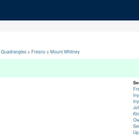
Quadrangles
>
Fresno
>
Mount Whitney
Se
Fr
In
In
Jo
Ki
Ow
Se
Up