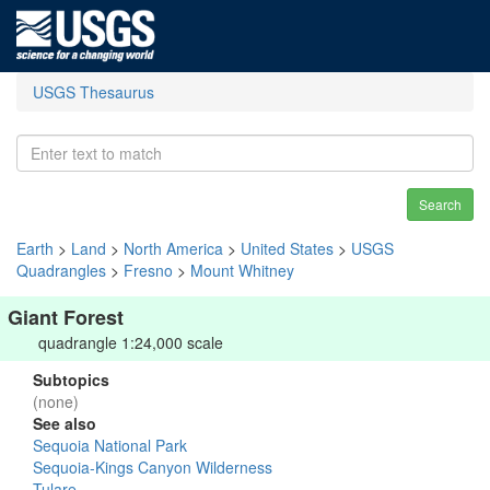
USGS Thesaurus
Search
Earth
>
Land
>
North America
>
United States
>
USGS
Quadrangles
>
Fresno
>
Mount Whitney
Giant Forest
quadrangle 1:24,000 scale
Subtopics
(none)
See also
Sequoia National Park
Sequoia-Kings Canyon Wilderness
Tulare