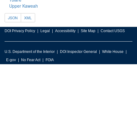
Upper Kaweah
JSON
XML
DOI Privacy Policy
Legal
Accessibility
Site Map
Contact USGS
U.S. Department of the Interior
DOI Inspector General
White House
E-gov
No Fear Act
FOIA