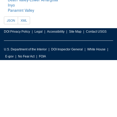
Inyo
Panamint Valley
JSON
XML
DOI Privacy Policy
Legal
Accessibility
Site Map
Contact USGS
U.S. Department of the Interior
DOI Inspector General
White House
E-gov
No Fear Act
FOIA