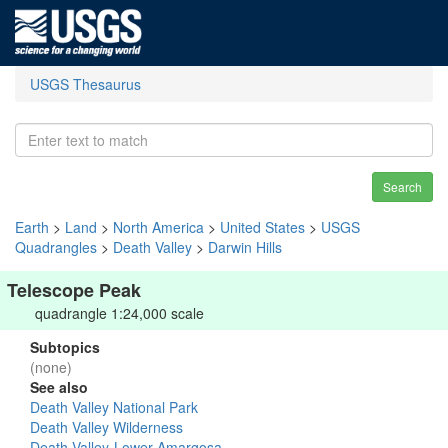
USGS Thesaurus
Search
Earth
>
Land
>
North America
>
United States
>
USGS
Quadrangles
>
Death Valley
>
Darwin Hills
Telescope Peak
quadrangle 1:24,000 scale
Subtopics
(none)
See also
Death Valley National Park
Death Valley Wilderness
Death Valley-Lower Amargosa