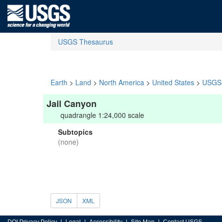
USGS Thesaurus
Earth
>
Land
>
North America
>
United States
>
USGS 
Jail Canyon
quadrangle 1:24,000 scale
Subtopics
(none)
JSON
XML