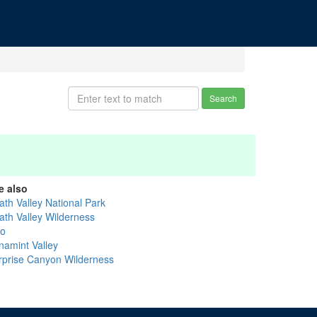
Search
e also
ath Valley National Park
ath Valley Wilderness
yo
namint Valley
rprise Canyon Wilderness