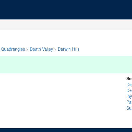
Quadrangles
>
Death Valley
>
Darwin Hills
Se
De
De
In
Pa
Su