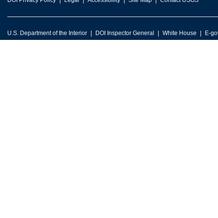
DOI Privacy Policy
Legal
Accessibility
Site Map
Contact USGS
U.S. Department of the Interior
DOI Inspector General
White House
E-go