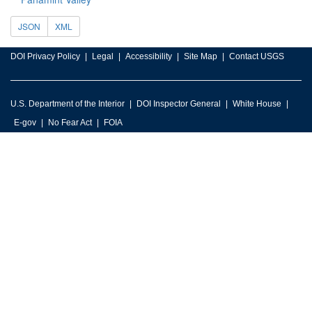
JSON
XML
DOI Privacy Policy
Legal
Accessibility
Site Map
Contact USGS
U.S. Department of the Interior
DOI Inspector General
White House
E-gov
No Fear Act
FOIA