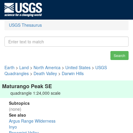
USGS Thesaurus
Search
Earth
>
Land
>
North America
>
United States
>
USGS
Quadrangles
>
Death Valley
>
Darwin Hills
Maturango Peak SE
quadrangle 1:24,000 scale
Subtopics
(none)
See also
Argus Range Wilderness
Inyo
Panamint Valley