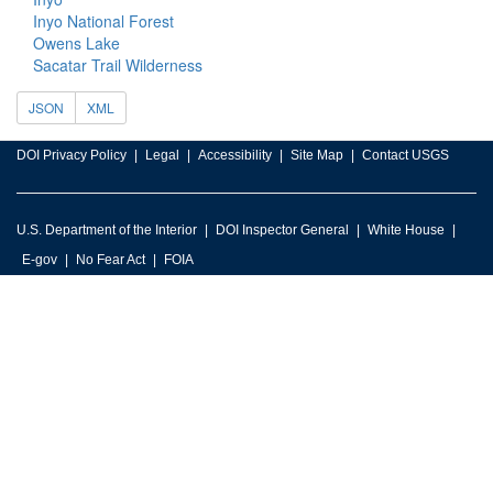
Inyo National Forest
Owens Lake
Sacatar Trail Wilderness
JSON
XML
DOI Privacy Policy
Legal
Accessibility
Site Map
Contact USGS
U.S. Department of the Interior
DOI Inspector General
White House
E-gov
No Fear Act
FOIA