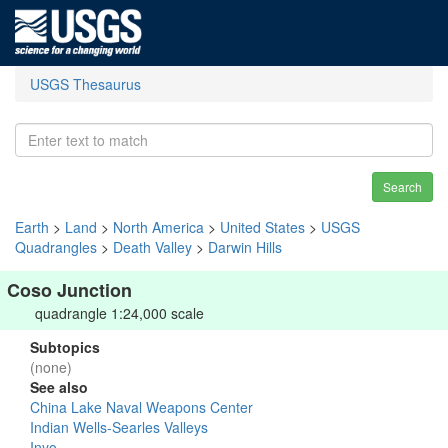
USGS Thesaurus
Search
Earth
>
Land
>
North America
>
United States
>
USGS
Quadrangles
>
Death Valley
>
Darwin Hills
Coso Junction
quadrangle 1:24,000 scale
Subtopics
(none)
See also
China Lake Naval Weapons Center
Indian Wells-Searles Valleys
Inyo