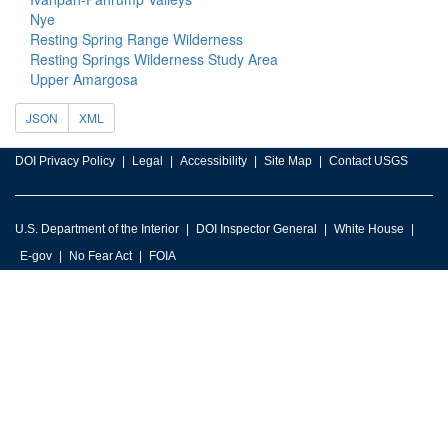
Nye
Resting Spring Range Wilderness
Resting Springs Wilderness Study Area
Upper Amargosa
JSON
XML
DOI Privacy Policy
Legal
Accessibility
Site Map
Contact USGS
U.S. Department of the Interior
DOI Inspector General
White House
E-gov
No Fear Act
FOIA