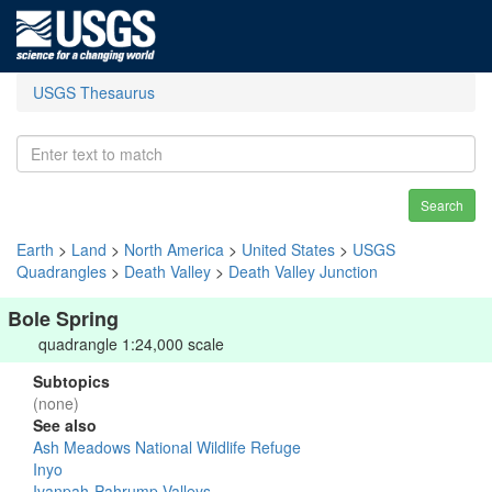
USGS Thesaurus
Search
Earth
>
Land
>
North America
>
United States
>
USGS
Quadrangles
>
Death Valley
>
Death Valley Junction
Bole Spring
quadrangle 1:24,000 scale
Subtopics
(none)
See also
Ash Meadows National Wildlife Refuge
Inyo
Ivanpah-Pahrump Valleys