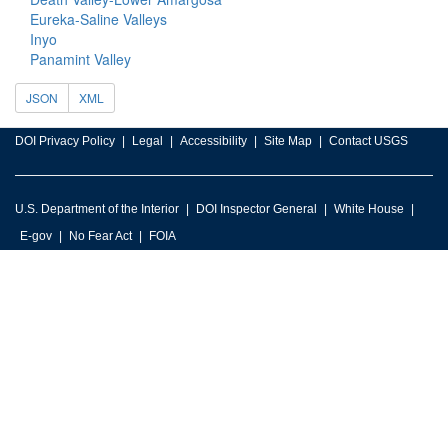
Eureka-Saline Valleys
Inyo
Panamint Valley
JSON
XML
DOI Privacy Policy
Legal
Accessibility
Site Map
Contact USGS
U.S. Department of the Interior
DOI Inspector General
White House
E-gov
No Fear Act
FOIA