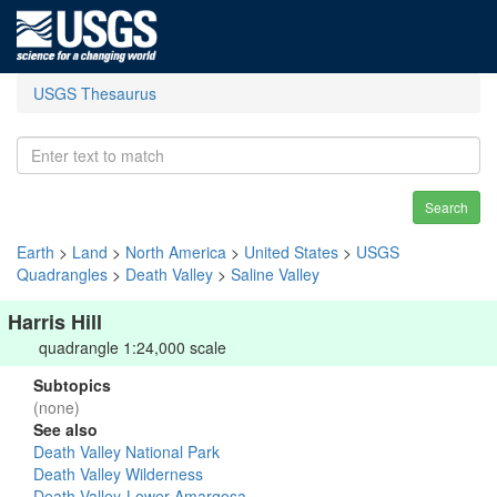
USGS Thesaurus
Search
Earth
>
Land
>
North America
>
United States
>
USGS
Quadrangles
>
Death Valley
>
Saline Valley
Harris Hill
quadrangle 1:24,000 scale
Subtopics
(none)
See also
Death Valley National Park
Death Valley Wilderness
Death Valley-Lower Amargosa