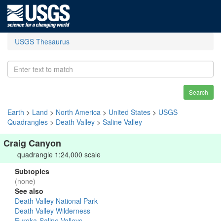
USGS Thesaurus
Search
Earth
>
Land
>
North America
>
United States
>
USGS
Quadrangles
>
Death Valley
>
Saline Valley
Craig Canyon
quadrangle 1:24,000 scale
Subtopics
(none)
See also
Death Valley National Park
Death Valley Wilderness
Eureka-Saline Valleys