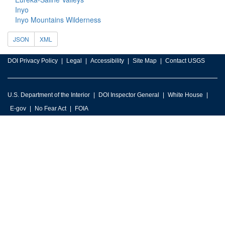
Inyo
Inyo Mountains Wilderness
JSON
XML
DOI Privacy Policy
Legal
Accessibility
Site Map
Contact USGS
U.S. Department of the Interior
DOI Inspector General
White House
E-gov
No Fear Act
FOIA