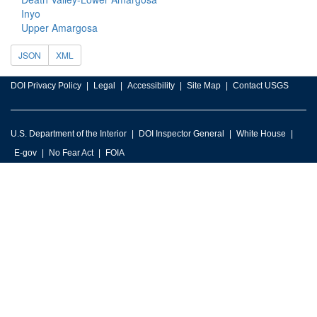
Inyo
Upper Amargosa
JSON
XML
DOI Privacy Policy
Legal
Accessibility
Site Map
Contact USGS
U.S. Department of the Interior
DOI Inspector General
White House
E-gov
No Fear Act
FOIA