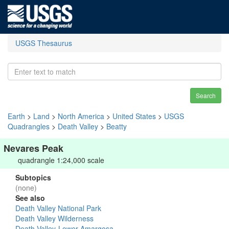
USGS Thesaurus
Search
Earth
>
Land
>
North America
>
United States
>
USGS
Quadrangles
>
Death Valley
>
Beatty
Nevares Peak
quadrangle 1:24,000 scale
Subtopics
(none)
See also
Death Valley National Park
Death Valley Wilderness
Death Valley-Lower Amargosa