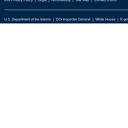
DOI Privacy Policy
Legal
Accessibility
Site Map
Contact USGS
U.S. Department of the Interior
DOI Inspector General
White House
E-go