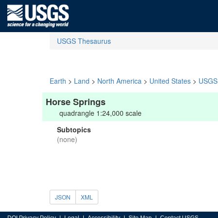
USGS Thesaurus
Earth
>
Land
>
North America
>
United States
>
USGS 
Horse Springs
quadrangle 1:24,000 scale
Subtopics
(none)
JSON
XML