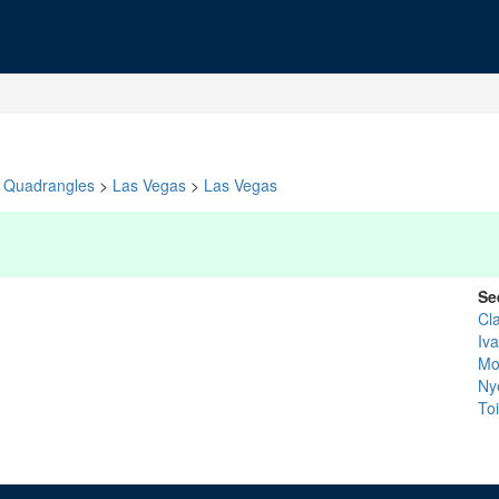
Quadrangles
>
Las Vegas
>
Las Vegas
Se
Cl
Iv
Mo
Ny
To