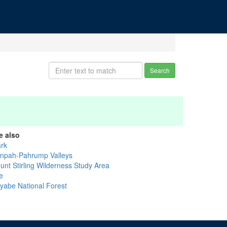
Search
e also
ark
anpah-Pahrump Valleys
unt Stirling Wilderness Study Area
e
iyabe National Forest