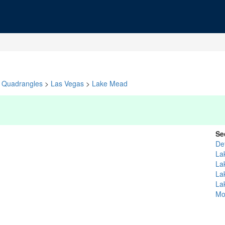
Quadrangles
>
Las Vegas
>
Lake Mead
Se
De
La
La
La
La
Mo