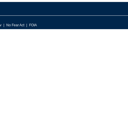
v
No Fear Act
FOIA