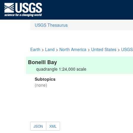
USGS Thesaurus
Earth
>
Land
>
North America
>
United States
>
USGS 
Bonelli Bay
quadrangle 1:24,000 scale
Subtopics
(none)
JSON
XML