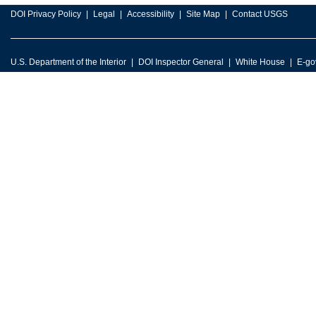
DOI Privacy Policy
Legal
Accessibility
Site Map
Contact USGS
U.S. Department of the Interior
DOI Inspector General
White House
E-go