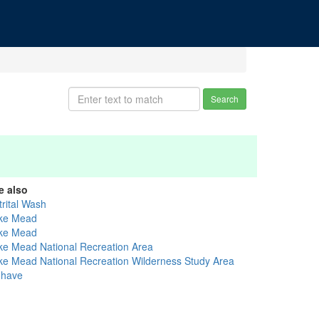
Search
e also
trital Wash
ke Mead
ke Mead
ke Mead National Recreation Area
ke Mead National Recreation Wilderness Study Area
have