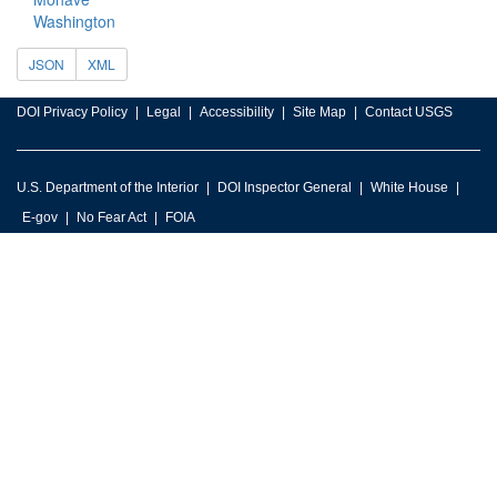
Washington
JSON
XML
DOI Privacy Policy
Legal
Accessibility
Site Map
Contact USGS
U.S. Department of the Interior
DOI Inspector General
White House
E-gov
No Fear Act
FOIA