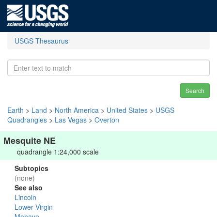
USGS Thesaurus
Search
Earth
>
Land
>
North America
>
United States
>
USGS
Quadrangles
>
Las Vegas
>
Overton
Mesquite NE
quadrangle 1:24,000 scale
Subtopics
(none)
See also
Lincoln
Lower Virgin
Mohave