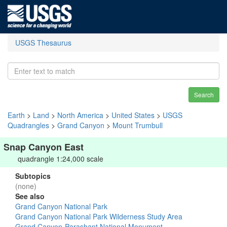
USGS Thesaurus
Search
Earth
>
Land
>
North America
>
United States
>
USGS
Quadrangles
>
Grand Canyon
>
Mount Trumbull
Snap Canyon East
quadrangle 1:24,000 scale
Subtopics
(none)
See also
Grand Canyon National Park
Grand Canyon National Park Wilderness Study Area
Grand Canyon-Parashant National Monument