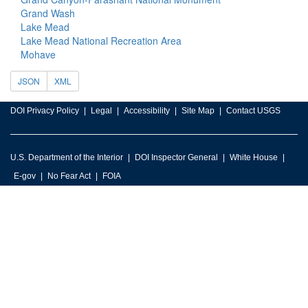
Grand Wash
Lake Mead
Lake Mead National Recreation Area
Mohave
JSON
XML
DOI Privacy Policy
Legal
Accessibility
Site Map
Contact USGS
U.S. Department of the Interior
DOI Inspector General
White House
E-gov
No Fear Act
FOIA