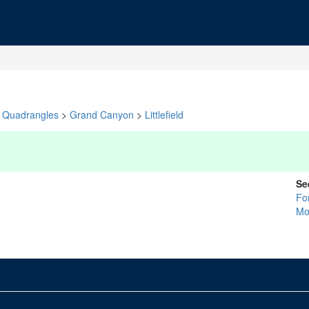
Quadrangles
>
Grand Canyon
>
Littlefield
Se
Fo
Mo