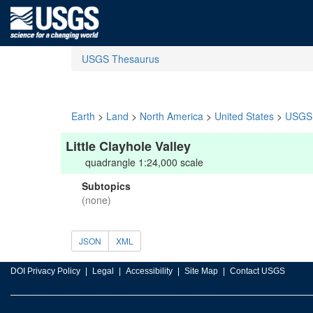
USGS Thesaurus
Earth
>
Land
>
North America
>
United States
>
USGS 
Little Clayhole Valley
quadrangle 1:24,000 scale
Subtopics
(none)
JSON
XML
DOI Privacy Policy
Legal
Accessibility
Site Map
Contact USGS