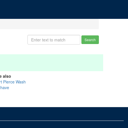
Search
e also
rt Pierce Wash
have