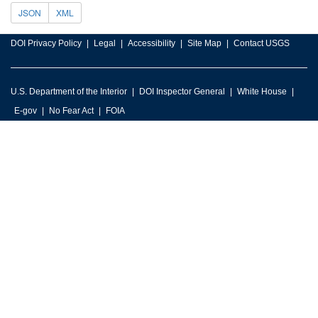
JSON
XML
DOI Privacy Policy
Legal
Accessibility
Site Map
Contact USGS
U.S. Department of the Interior
DOI Inspector General
White House
E-gov
No Fear Act
FOIA