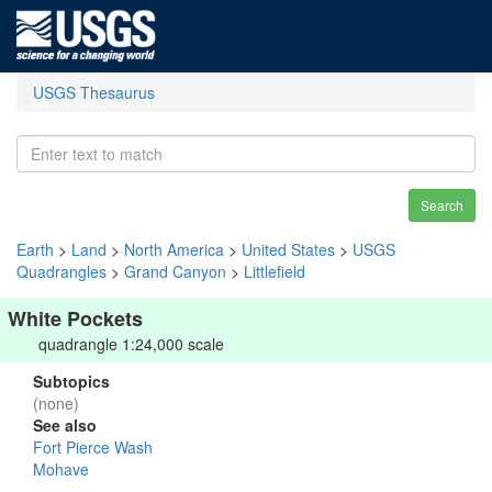
USGS Thesaurus
Search
Earth
>
Land
>
North America
>
United States
>
USGS
Quadrangles
>
Grand Canyon
>
Littlefield
White Pockets
quadrangle 1:24,000 scale
Subtopics
(none)
See also
Fort Pierce Wash
Mohave