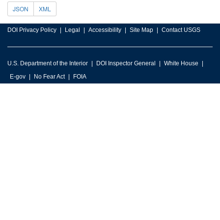
JSON
XML
DOI Privacy Policy
Legal
Accessibility
Site Map
Contact USGS
U.S. Department of the Interior
DOI Inspector General
White House
E-gov
No Fear Act
FOIA