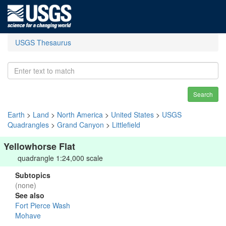
USGS Thesaurus
Search
Earth
>
Land
>
North America
>
United States
>
USGS
Quadrangles
>
Grand Canyon
>
Littlefield
Yellowhorse Flat
quadrangle 1:24,000 scale
Subtopics
(none)
See also
Fort Pierce Wash
Mohave