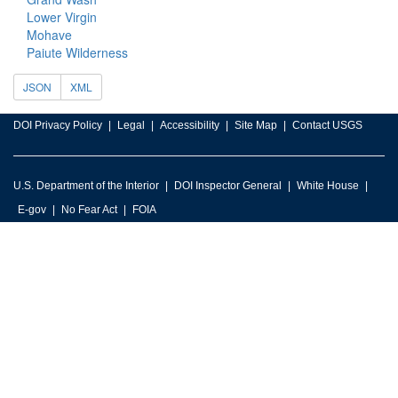
Lower Virgin
Mohave
Paiute Wilderness
JSON
XML
DOI Privacy Policy
Legal
Accessibility
Site Map
Contact USGS
U.S. Department of the Interior
DOI Inspector General
White House
E-gov
No Fear Act
FOIA