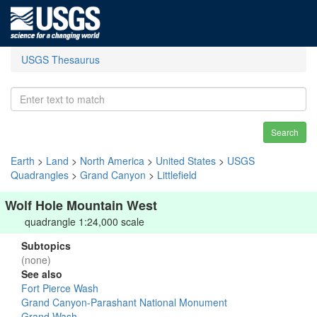
USGS Thesaurus
Search
Earth
>
Land
>
North America
>
United States
>
USGS
Quadrangles
>
Grand Canyon
>
Littlefield
Wolf Hole Mountain West
quadrangle 1:24,000 scale
Subtopics
(none)
See also
Fort Pierce Wash
Grand Canyon-Parashant National Monument
Grand Wash