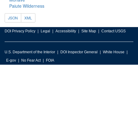
Paiute Wilderness
JSON
XML
DOI Privacy Policy
Legal
Accessibility
Site Map
Contact USGS
U.S. Department of the Interior
DOI Inspector General
White House
E-gov
No Fear Act
FOIA