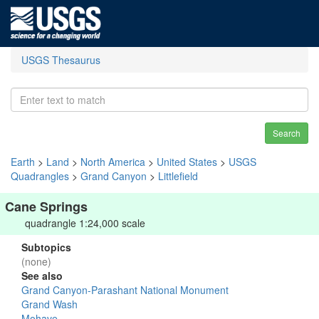
USGS Thesaurus
Search
Earth
>
Land
>
North America
>
United States
>
USGS
Quadrangles
>
Grand Canyon
>
Littlefield
Cane Springs
quadrangle 1:24,000 scale
Subtopics
(none)
See also
Grand Canyon-Parashant National Monument
Grand Wash
Mohave