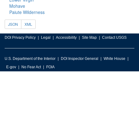
Mohave
Paiute Wilderness
JSON
XML
DOI Privacy Policy
Legal
Accessibility
Site Map
Contact USGS
U.S. Department of the Interior
DOI Inspector General
White House
E-gov
No Fear Act
FOIA