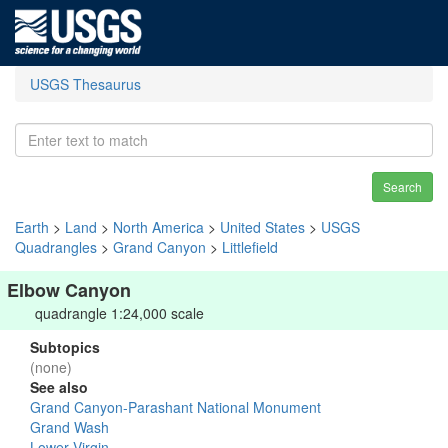
USGS Thesaurus
Search
Earth
>
Land
>
North America
>
United States
>
USGS
Quadrangles
>
Grand Canyon
>
Littlefield
Elbow Canyon
quadrangle 1:24,000 scale
Subtopics
(none)
See also
Grand Canyon-Parashant National Monument
Grand Wash
Lower Virgin