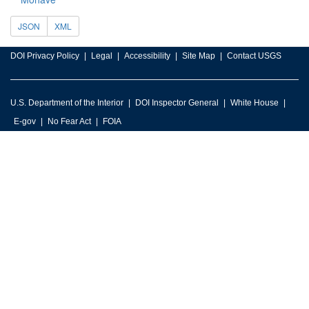
JSON
XML
DOI Privacy Policy
Legal
Accessibility
Site Map
Contact USGS
U.S. Department of the Interior
DOI Inspector General
White House
E-gov
No Fear Act
FOIA