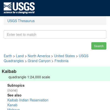
USGS Thesaurus
Search
Earth
>
Land
>
North America
>
United States
>
USGS
Quadrangles
>
Grand Canyon
>
Fredonia
Kaibab
quadrangle 1:24,000 scale
Subtopics
(none)
See also
Kaibab Indian Reservation
Kanab
Mohave