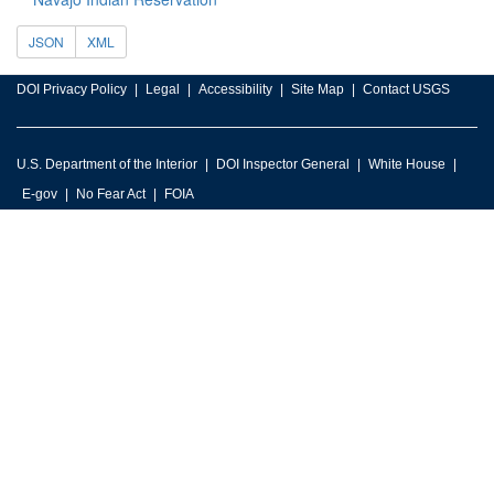
JSON
XML
DOI Privacy Policy
Legal
Accessibility
Site Map
Contact USGS
U.S. Department of the Interior
DOI Inspector General
White House
E-gov
No Fear Act
FOIA