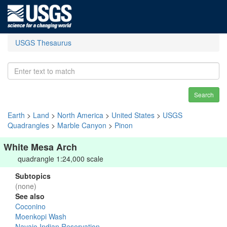
USGS Thesaurus
Search
Earth
>
Land
>
North America
>
United States
>
USGS
Quadrangles
>
Marble Canyon
>
Pinon
White Mesa Arch
quadrangle 1:24,000 scale
Subtopics
(none)
See also
Coconino
Moenkopi Wash
Navajo Indian Reservation