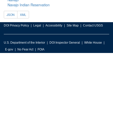
Navajo Indian Reservation
JSON
XML
DOI Privacy Policy
Legal
Accessibility
Site Map
Contact USGS
U.S. Department of the Interior
DOI Inspector General
White House
E-gov
No Fear Act
FOIA