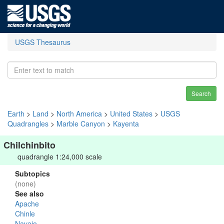
USGS Thesaurus
Search
Earth
>
Land
>
North America
>
United States
>
USGS
Quadrangles
>
Marble Canyon
>
Kayenta
Chilchinbito
quadrangle 1:24,000 scale
Subtopics
(none)
See also
Apache
Chinle
Navajo