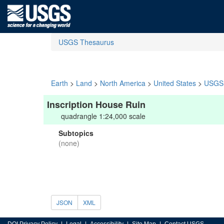
USGS Thesaurus
Earth
>
Land
>
North America
>
United States
>
USGS 
Inscription House Ruin
quadrangle 1:24,000 scale
Subtopics
(none)
JSON
XML