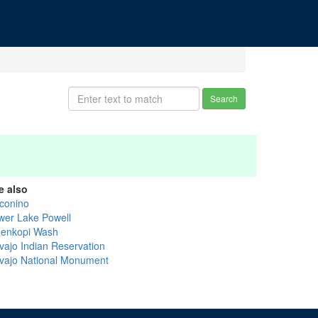
Search
e also
conino
wer Lake Powell
enkopi Wash
vajo Indian Reservation
vajo National Monument