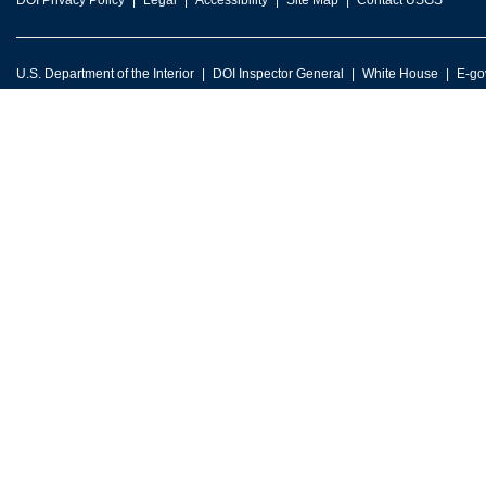
DOI Privacy Policy
Legal
Accessibility
Site Map
Contact USGS
U.S. Department of the Interior
DOI Inspector General
White House
E-go