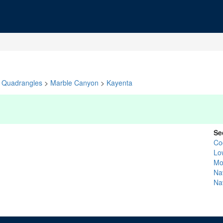
Quadrangles
>
Marble Canyon
>
Kayenta
Se
Co
Lo
Mo
Na
Na