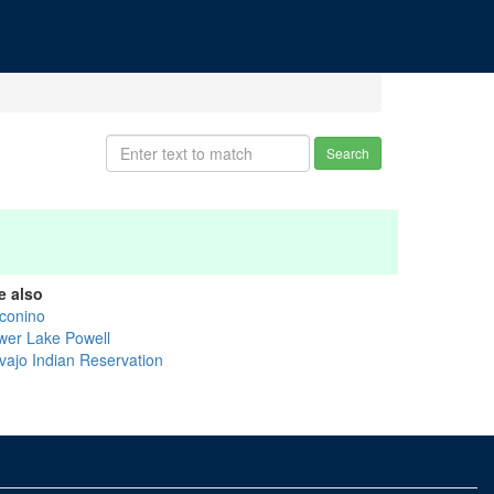
Search
e also
conino
wer Lake Powell
vajo Indian Reservation