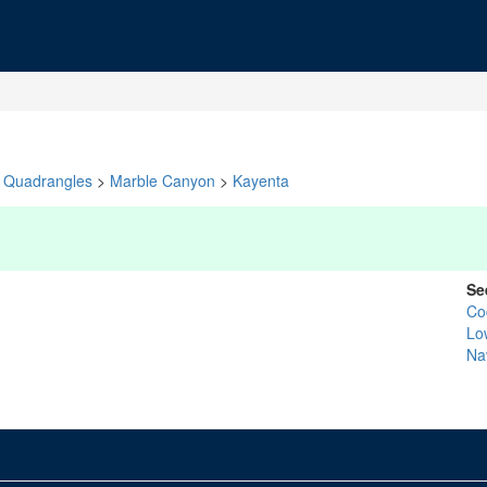
Quadrangles
>
Marble Canyon
>
Kayenta
Se
Co
Lo
Na