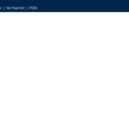
v
No Fear Act
FOIA