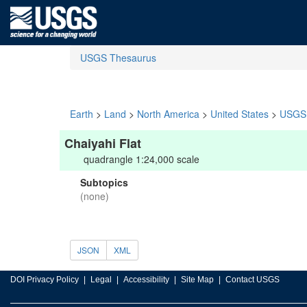
USGS Thesaurus
Earth
>
Land
>
North America
>
United States
>
USGS 
Chaiyahi Flat
quadrangle 1:24,000 scale
Subtopics
(none)
JSON
XML
DOI Privacy Policy
Legal
Accessibility
Site Map
Contact USGS