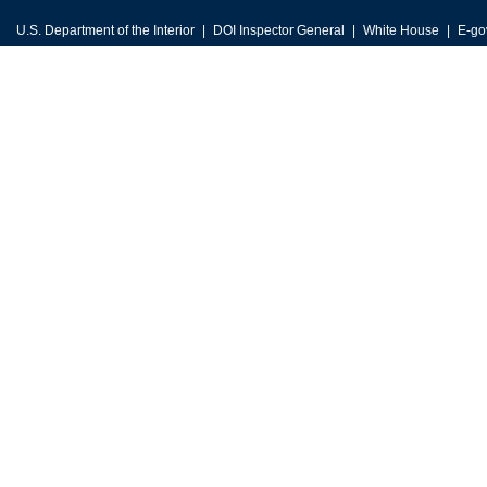
U.S. Department of the Interior
DOI Inspector General
White House
E-go