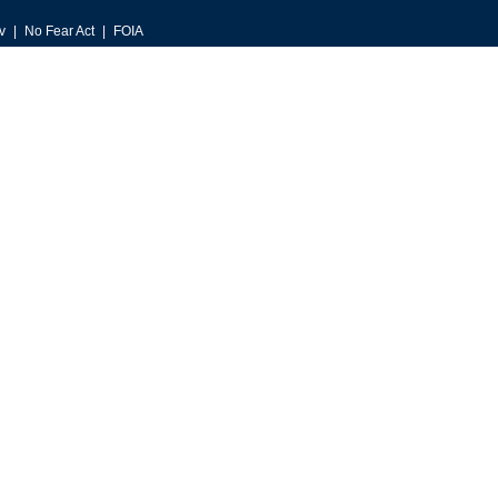
v
No Fear Act
FOIA