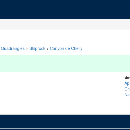
Quadrangles
>
Shiprock
>
Canyon de Chelly
Se
Ap
Ch
Na