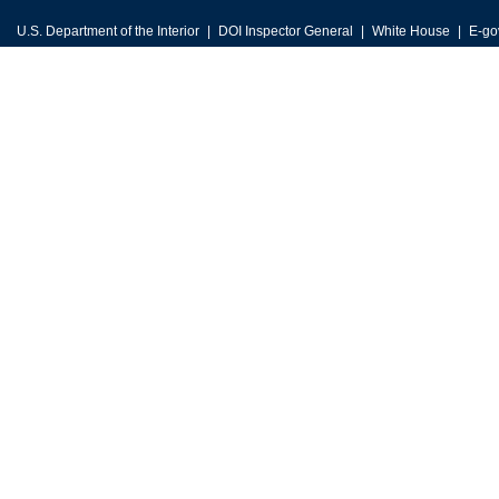
U.S. Department of the Interior
DOI Inspector General
White House
E-go