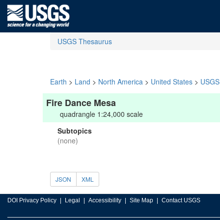
USGS Thesaurus
Earth
>
Land
>
North America
>
United States
>
USGS 
Fire Dance Mesa
quadrangle 1:24,000 scale
Subtopics
(none)
JSON
XML
DOI Privacy Policy
Legal
Accessibility
Site Map
Contact USGS