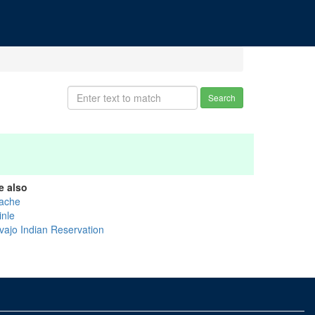
Search
e also
ache
inle
vajo Indian Reservation