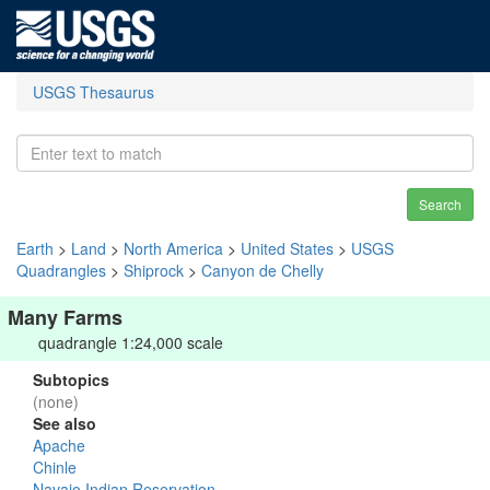
USGS Thesaurus
Search
Earth
>
Land
>
North America
>
United States
>
USGS
Quadrangles
>
Shiprock
>
Canyon de Chelly
Many Farms
quadrangle 1:24,000 scale
Subtopics
(none)
See also
Apache
Chinle
Navajo Indian Reservation