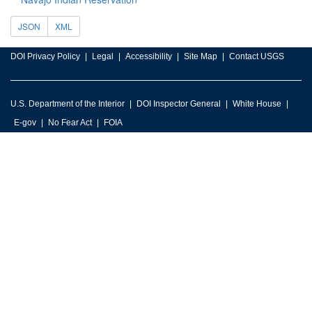
JSON
XML
DOI Privacy Policy
Legal
Accessibility
Site Map
Contact USGS
U.S. Department of the Interior
DOI Inspector General
White House
E-gov
No Fear Act
FOIA