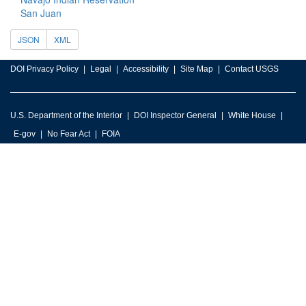
San Juan
JSON
XML
DOI Privacy Policy
Legal
Accessibility
Site Map
Contact USGS
U.S. Department of the Interior
DOI Inspector General
White House
E-gov
No Fear Act
FOIA