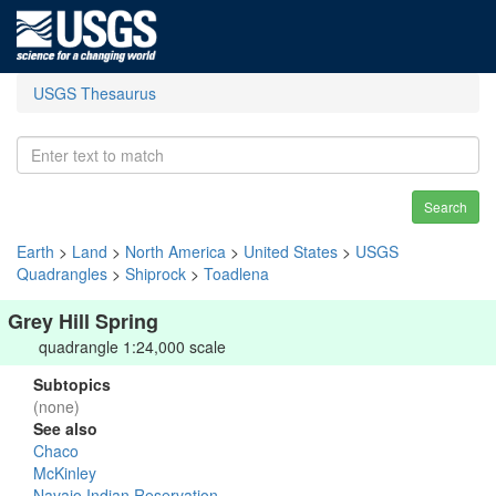
USGS Thesaurus
Search
Earth
>
Land
>
North America
>
United States
>
USGS
Quadrangles
>
Shiprock
>
Toadlena
Grey Hill Spring
quadrangle 1:24,000 scale
Subtopics
(none)
See also
Chaco
McKinley
Navajo Indian Reservation