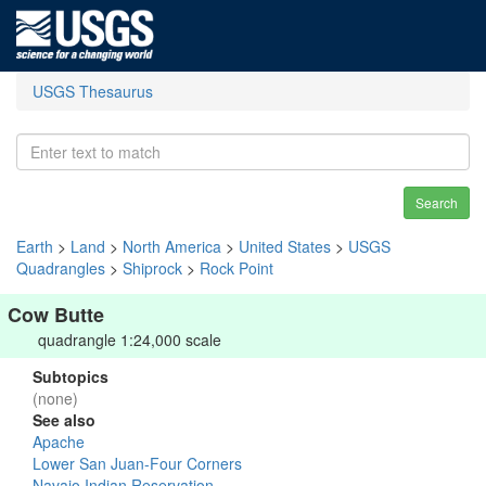
USGS Thesaurus
Search
Earth
>
Land
>
North America
>
United States
>
USGS
Quadrangles
>
Shiprock
>
Rock Point
Cow Butte
quadrangle 1:24,000 scale
Subtopics
(none)
See also
Apache
Lower San Juan-Four Corners
Navajo Indian Reservation