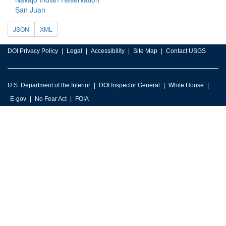
San Juan
JSON
XML
DOI Privacy Policy
Legal
Accessibility
Site Map
Contact USGS
U.S. Department of the Interior
DOI Inspector General
White House
E-gov
No Fear Act
FOIA