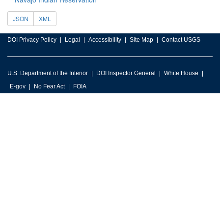
JSON
XML
DOI Privacy Policy
Legal
Accessibility
Site Map
Contact USGS
U.S. Department of the Interior
DOI Inspector General
White House
E-gov
No Fear Act
FOIA