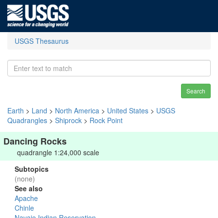
USGS Thesaurus
Search
Earth
>
Land
>
North America
>
United States
>
USGS
Quadrangles
>
Shiprock
>
Rock Point
Dancing Rocks
quadrangle 1:24,000 scale
Subtopics
(none)
See also
Apache
Chinle
Navajo Indian Reservation