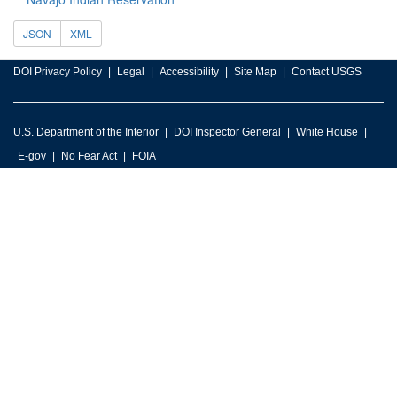
JSON
XML
DOI Privacy Policy
Legal
Accessibility
Site Map
Contact USGS
U.S. Department of the Interior
DOI Inspector General
White House
E-gov
No Fear Act
FOIA