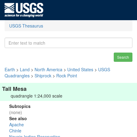
USGS Thesaurus
Search
Earth
>
Land
>
North America
>
United States
>
USGS
Quadrangles
>
Shiprock
>
Rock Point
Tall Mesa
quadrangle 1:24,000 scale
Subtopics
(none)
See also
Apache
Chinle
Navajo Indian Reservation