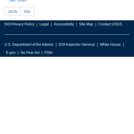
JSON
XML
DOI Privacy Policy
Legal
Accessibility
Site Map
Contact USGS
U.S. Department of the Interior
DOI Inspector General
White House
E-gov
No Fear Act
FOIA