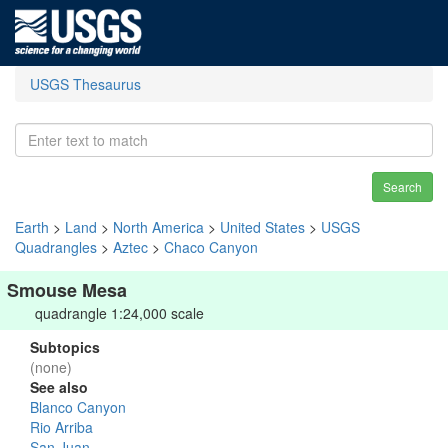
USGS Thesaurus
Search
Earth
>
Land
>
North America
>
United States
>
USGS
Quadrangles
>
Aztec
>
Chaco Canyon
Smouse Mesa
quadrangle 1:24,000 scale
Subtopics
(none)
See also
Blanco Canyon
Rio Arriba
San Juan