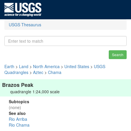
USGS Thesaurus
Search
Earth
>
Land
>
North America
>
United States
>
USGS
Quadrangles
>
Aztec
>
Chama
Brazos Peak
quadrangle 1:24,000 scale
Subtopics
(none)
See also
Rio Arriba
Rio Chama