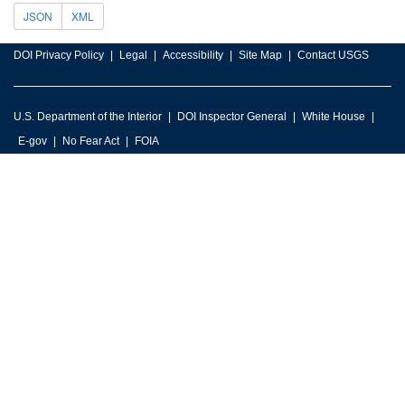
JSON
XML
DOI Privacy Policy
Legal
Accessibility
Site Map
Contact USGS
U.S. Department of the Interior
DOI Inspector General
White House
E-gov
No Fear Act
FOIA