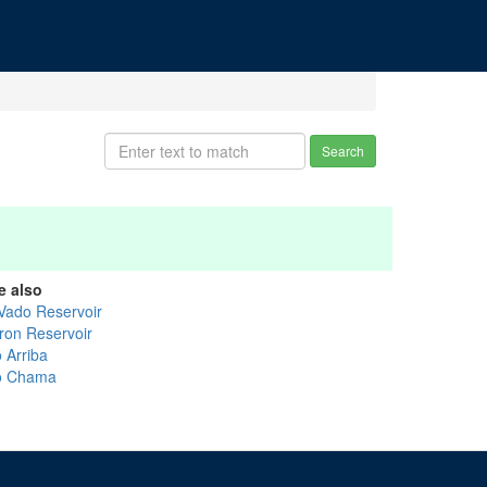
Search
e also
 Vado Reservoir
ron Reservoir
 Arriba
o Chama