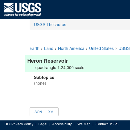
USGS Thesaurus
Earth
>
Land
>
North America
>
United States
>
USGS 
Heron Reservoir
quadrangle 1:24,000 scale
Subtopics
(none)
JSON
XML
DOI Privacy Policy
Legal
Accessibility
Site Map
Contact USGS