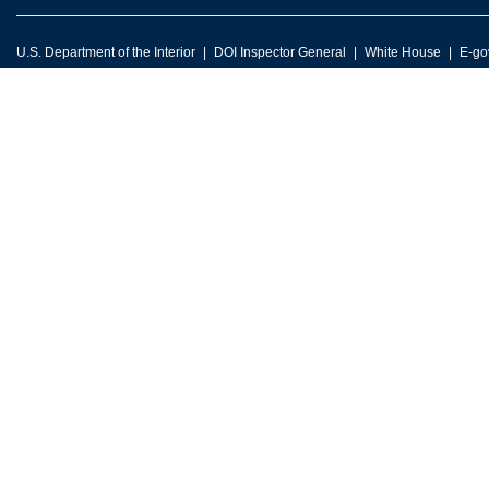
U.S. Department of the Interior
DOI Inspector General
White House
E-go