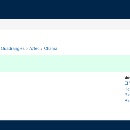
Quadrangles
>
Aztec
>
Chama
Se
El
He
Rio
Ri