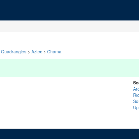
Quadrangles
>
Aztec
>
Chama
Se
Ar
Rio
So
Up