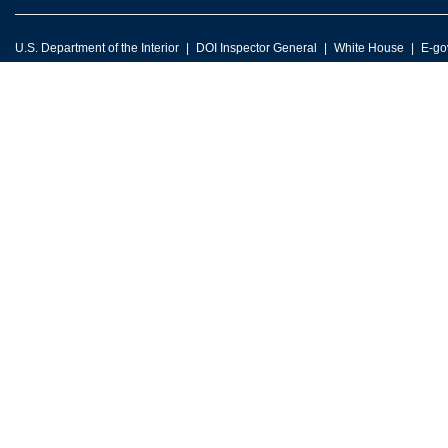
U.S. Department of the Interior
DOI Inspector General
White House
E-go