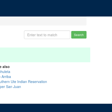
Search
e also
chuleta
 Arriba
uthern Ute Indian Reservation
per San Juan