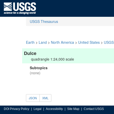
USGS Thesaurus
Earth
>
Land
>
North America
>
United States
>
USGS 
Dulce
quadrangle 1:24,000 scale
Subtopics
(none)
JSON
XML
DOI Privacy Policy
Legal
Accessibility
Site Map
Contact USGS