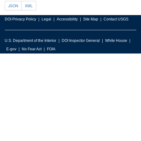
JSON
XML
DOI Privacy Policy
Legal
Accessibility
Site Map
Contact USGS
U.S. Department of the Interior
DOI Inspector General
White House
E-gov
No Fear Act
FOIA