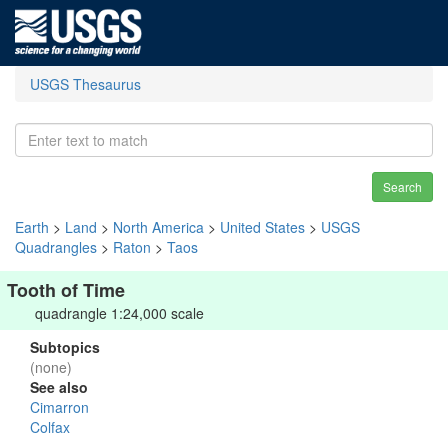
USGS Thesaurus
Search
Earth
>
Land
>
North America
>
United States
>
USGS
Quadrangles
>
Raton
>
Taos
Tooth of Time
quadrangle 1:24,000 scale
Subtopics
(none)
See also
Cimarron
Colfax