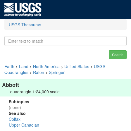
USGS Thesaurus
Search
Earth
>
Land
>
North America
>
United States
>
USGS
Quadrangles
>
Raton
>
Springer
Abbott
quadrangle 1:24,000 scale
Subtopics
(none)
See also
Colfax
Upper Canadian