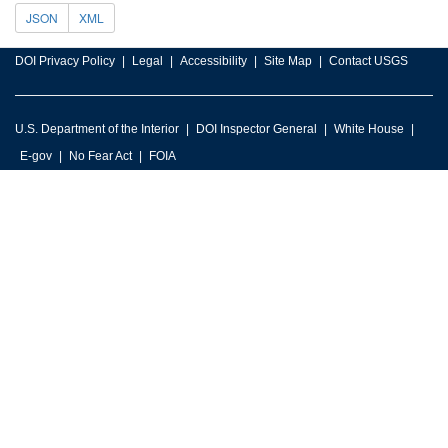
JSON
XML
DOI Privacy Policy
Legal
Accessibility
Site Map
Contact USGS
U.S. Department of the Interior
DOI Inspector General
White House
E-gov
No Fear Act
FOIA