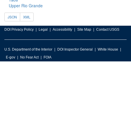
Upper Rio Grande
JSON
XML
DOI Privacy Policy
Legal
Accessibility
Site Map
Contact USGS
U.S. Department of the Interior
DOI Inspector General
White House
E-gov
No Fear Act
FOIA