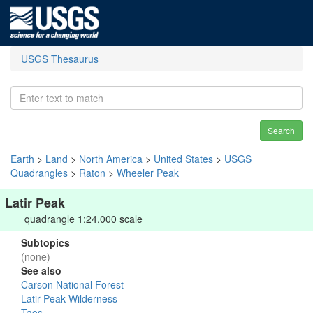
USGS Thesaurus
Search
Earth
>
Land
>
North America
>
United States
>
USGS
Quadrangles
>
Raton
>
Wheeler Peak
Latir Peak
quadrangle 1:24,000 scale
Subtopics
(none)
See also
Carson National Forest
Latir Peak Wilderness
Taos