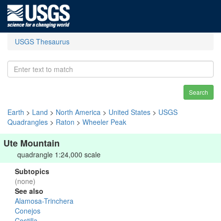
USGS Thesaurus
Search
Earth
>
Land
>
North America
>
United States
>
USGS
Quadrangles
>
Raton
>
Wheeler Peak
Ute Mountain
quadrangle 1:24,000 scale
Subtopics
(none)
See also
Alamosa-Trinchera
Conejos
Costilla