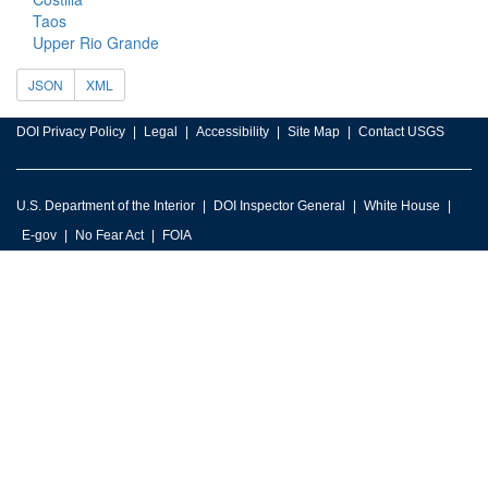
Taos
Upper Rio Grande
JSON
XML
DOI Privacy Policy
Legal
Accessibility
Site Map
Contact USGS
U.S. Department of the Interior
DOI Inspector General
White House
E-gov
No Fear Act
FOIA