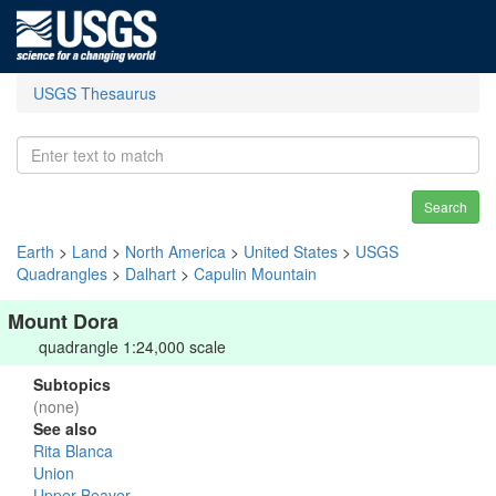
USGS Thesaurus
Search
Earth
>
Land
>
North America
>
United States
>
USGS
Quadrangles
>
Dalhart
>
Capulin Mountain
Mount Dora
quadrangle 1:24,000 scale
Subtopics
(none)
See also
Rita Blanca
Union
Upper Beaver