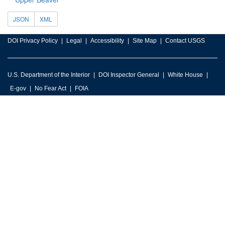
JSON
XML
DOI Privacy Policy
Legal
Accessibility
Site Map
Contact USGS
U.S. Department of the Interior
DOI Inspector General
White House
E-gov
No Fear Act
FOIA