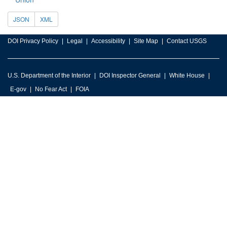
JSON
XML
DOI Privacy Policy
Legal
Accessibility
Site Map
Contact USGS
U.S. Department of the Interior
DOI Inspector General
White House
E-gov
No Fear Act
FOIA