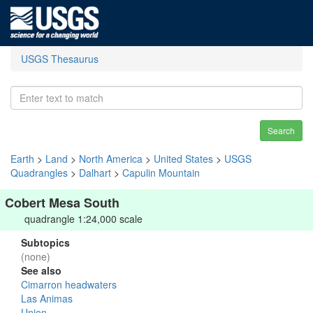
USGS Thesaurus
Search
Earth
>
Land
>
North America
>
United States
>
USGS
Quadrangles
>
Dalhart
>
Capulin Mountain
Cobert Mesa South
quadrangle 1:24,000 scale
Subtopics
(none)
See also
Cimarron headwaters
Las Animas
Union