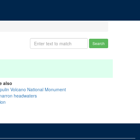
Search
e also
pulin Volcano National Monument
marron headwaters
ion