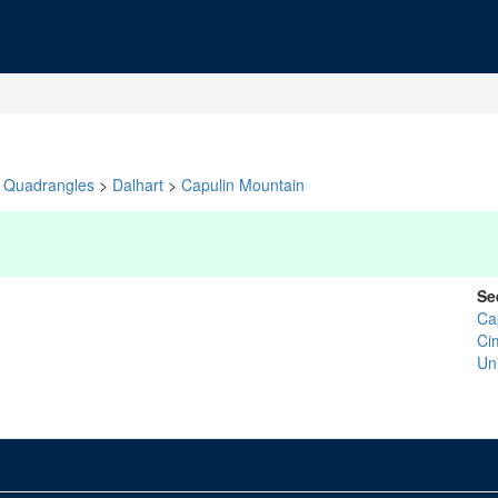
Quadrangles
>
Dalhart
>
Capulin Mountain
Se
Ca
Ci
Un