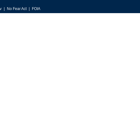
v
No Fear Act
FOIA