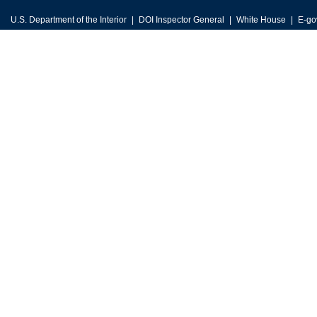
U.S. Department of the Interior
DOI Inspector General
White House
E-go