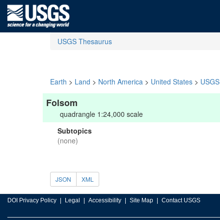
USGS Thesaurus
Earth
>
Land
>
North America
>
United States
>
USGS 
Folsom
quadrangle 1:24,000 scale
Subtopics
(none)
JSON
XML
DOI Privacy Policy
Legal
Accessibility
Site Map
Contact USGS