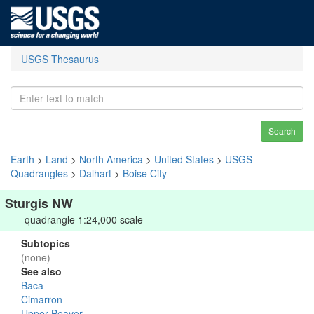
USGS Thesaurus
Search
Earth
>
Land
>
North America
>
United States
>
USGS
Quadrangles
>
Dalhart
>
Boise City
Sturgis NW
quadrangle 1:24,000 scale
Subtopics
(none)
See also
Baca
Cimarron
Upper Beaver