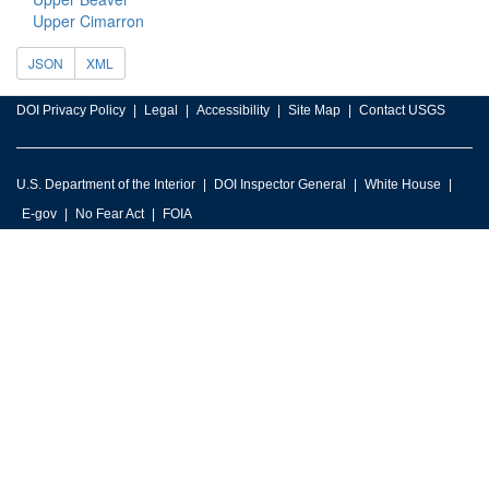
Upper Cimarron
JSON
XML
DOI Privacy Policy
Legal
Accessibility
Site Map
Contact USGS
U.S. Department of the Interior
DOI Inspector General
White House
E-gov
No Fear Act
FOIA