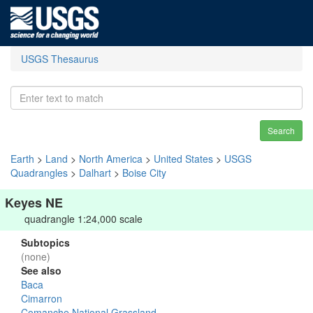
USGS Thesaurus
Search
Earth
>
Land
>
North America
>
United States
>
USGS
Quadrangles
>
Dalhart
>
Boise City
Keyes NE
quadrangle 1:24,000 scale
Subtopics
(none)
See also
Baca
Cimarron
Comanche National Grassland