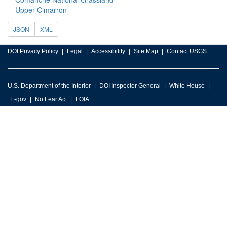
Upper Cimarron
JSON
XML
DOI Privacy Policy
Legal
Accessibility
Site Map
Contact USGS
U.S. Department of the Interior
DOI Inspector General
White House
E-gov
No Fear Act
FOIA