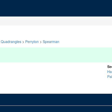
Quadrangles
>
Perryton
>
Spearman
Se
Ha
Pa