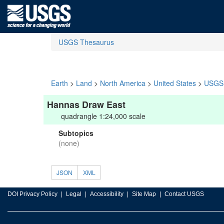
USGS Thesaurus
Earth
>
Land
>
North America
>
United States
>
USGS 
Hannas Draw East
quadrangle 1:24,000 scale
Subtopics
(none)
JSON
XML
DOI Privacy Policy
Legal
Accessibility
Site Map
Contact USGS