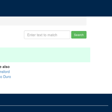
Search
e also
nsford
lo Duro